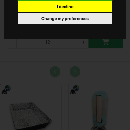
I decline
Teás kanál 3db
Change my preferences
T-3184