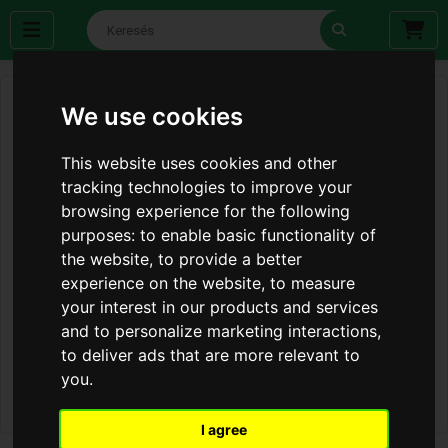
We use cookies
This website uses cookies and other
tracking technologies to improve your
browsing experience for the following
purposes:
to enable basic functionality of
the website
,
to provide a better
experience on the website
,
to measure
your interest in our products and services
and to personalize marketing interactions
,
to deliver ads that are more relevant to
you
.
I agree