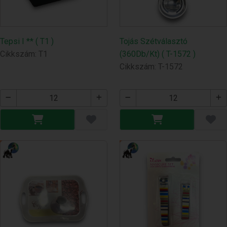
Tepsi I ** ( T1 )
Tojás Szétválasztó
Cikkszám: T1
(360Db/Kt) ( T-1572 )
Cikkszám: T-1572