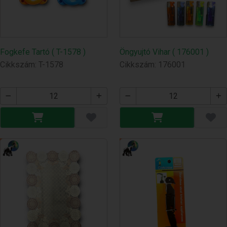
Fogkefe Tartó ( T-1578 )
Öngyujtó Vihar ( 176001 )
Cikkszám: T-1578
Cikkszám: 176001