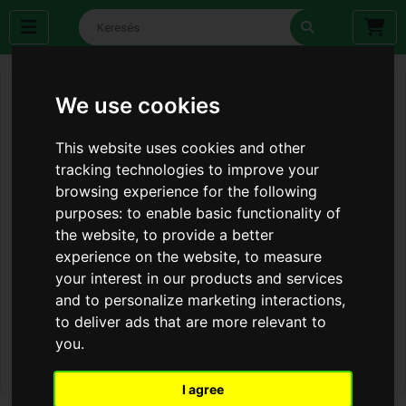
We use cookies
This website uses cookies and other
tracking technologies to improve your
browsing experience for the following
purposes:
to enable basic functionality of
the website
,
to provide a better
experience on the website
,
to measure
your interest in our products and services
and to personalize marketing interactions
,
to deliver ads that are more relevant to
you
.
I agree