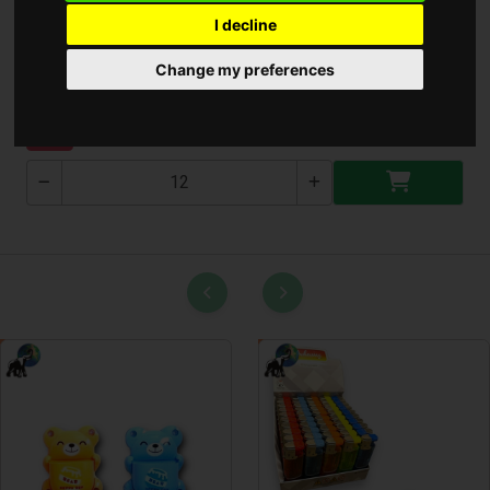
I decline
Aroma Diffúzor
Change my preferences
T-2521
NEW