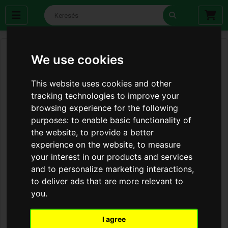
We use cookies
This website uses cookies and other
tracking technologies to improve your
browsing experience for the following
purposes:
to enable basic functionality of
the website
,
to provide a better
experience on the website
,
to measure
your interest in our products and services
and to personalize marketing interactions
,
to deliver ads that are more relevant to
you
.
I agree