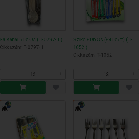
Fa Kanál 6Db.Os ( T-0797-1 )
Szike 8Db.Os (84Db/#) ( T-
Cikkszám: T-0797-1
1052 )
Cikkszám: T-1052