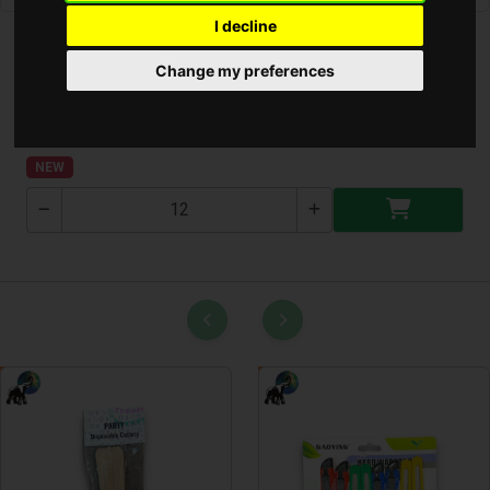
I decline
Change my preferences
Lakás Parfüm Diffúzor (SANDALWOOD)
ALYA-SW
NEW