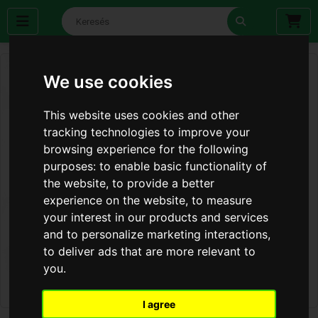
We use cookies
This website uses cookies and other
tracking technologies to improve your
browsing experience for the following
purposes:
to enable basic functionality of
the website
,
to provide a better
experience on the website
,
to measure
your interest in our products and services
and to personalize marketing interactions
,
to deliver ads that are more relevant to
you
.
I agree