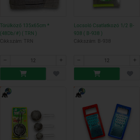
Törülköző 135x65cm *
Locsoló Csatlatkozó 1/2 B-
(48Db/#) ( TRN )
938 ( B-938 )
Cikkszám: TRN
Cikkszám: B-938