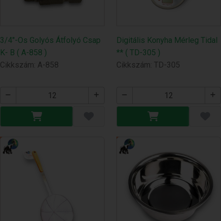
3/4"-Os Golyós Átfolyó Csap
Digitális Konyha Mérleg Tidal
K- B ( A-858 )
** ( TD-305 )
Cikkszám: A-858
Cikkszám: TD-305