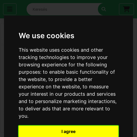
We use cookies
This website uses cookies and other
tracking technologies to improve your
browsing experience for the following
purposes:
to enable basic functionality of
the website
,
to provide a better
experience on the website
,
to measure
your interest in our products and services
and to personalize marketing interactions
,
to deliver ads that are more relevant to
you
.
I agree