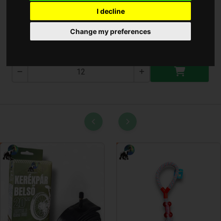
I decline
Perfect Soft Ultra Cream
Change my preferences
PT-T-500