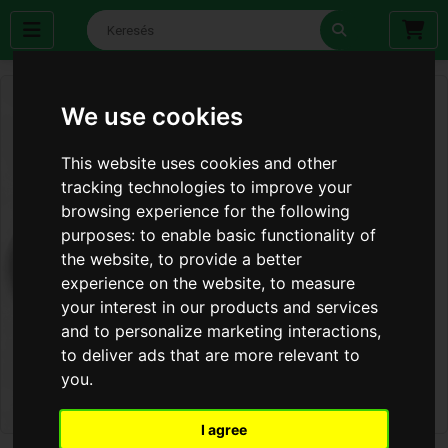
We use cookies
This website uses cookies and other
tracking technologies to improve your
browsing experience for the following
purposes:
to enable basic functionality of
the website
,
to provide a better
experience on the website
,
to measure
your interest in our products and services
and to personalize marketing interactions
,
to deliver ads that are more relevant to
you
.
I agree