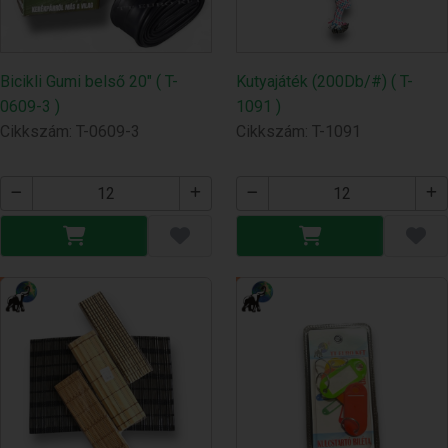
Bicikli Gumi belső 20" ( T-
Kutyajáték (200Db/#) ( T-
0609-3 )
1091 )
Cikkszám: T-0609-3
Cikkszám: T-1091