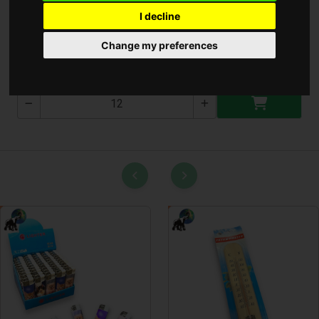
I decline
Perfect Soft Ultra Cream
Change my preferences
PT-S-500