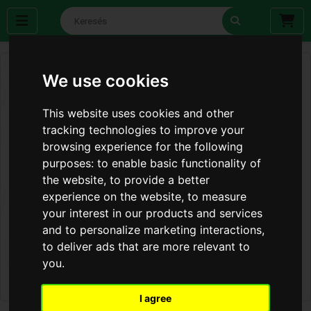
We use cookies
This website uses cookies and other
tracking technologies to improve your
browsing experience for the following
purposes:
to enable basic functionality of
the website
,
to provide a better
experience on the website
,
to measure
your interest in our products and services
and to personalize marketing interactions
,
to deliver ads that are more relevant to
you
.
I agree