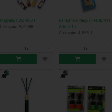
Öngyujtó ( WZ-088 )
Fa Hőmérő Nagy (144Db/#) (
Cikkszám: WZ-088
A-555-1 )
Cikkszám: A-555-1