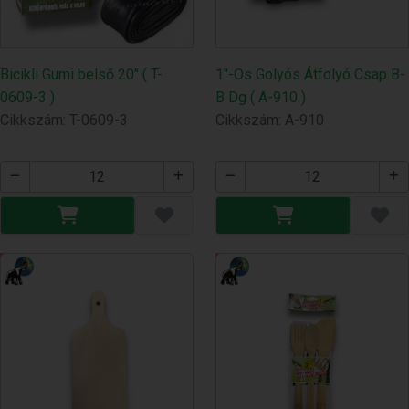
Bicikli Gumi belső 20" ( T-
1"-Os Golyós Átfolyó Csap B-
0609-3 )
B Dg ( A-910 )
Cikkszám: T-0609-3
Cikkszám: A-910