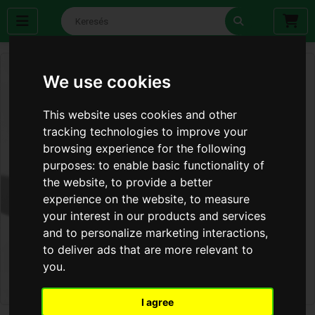
We use cookies
This website uses cookies and other
tracking technologies to improve your
browsing experience for the following
purposes:
to enable basic functionality of
the website
,
to provide a better
experience on the website
,
to measure
your interest in our products and services
and to personalize marketing interactions
,
to deliver ads that are more relevant to
you
.
I agree