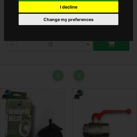
I decline
Bologatós Figura
Change my preferences
T-1770-5