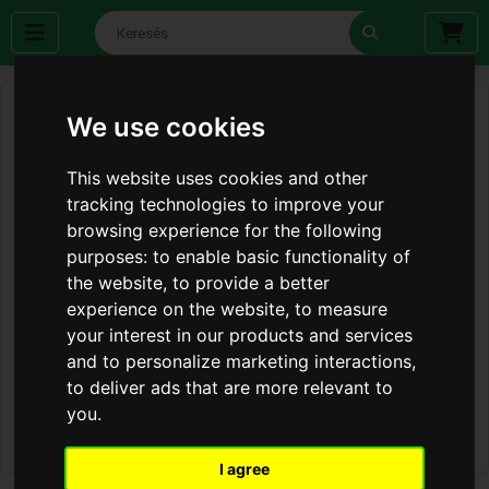
We use cookies
This website uses cookies and other
tracking technologies to improve your
browsing experience for the following
purposes:
to enable basic functionality of
the website
,
to provide a better
experience on the website
,
to measure
your interest in our products and services
and to personalize marketing interactions
,
to deliver ads that are more relevant to
you
.
I agree