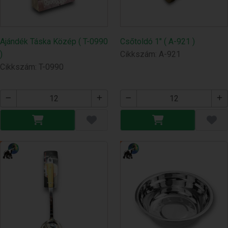
Ajándék Táska Közép ( T-0990
Csőtoldó 1" ( A-921 )
)
Cikkszám: A-921
Cikkszám: T-0990