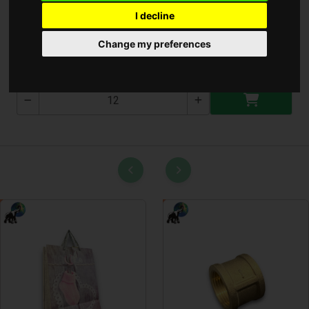
I decline
Üvegmelő 3 Fej
Change my preferences
T-2334-2