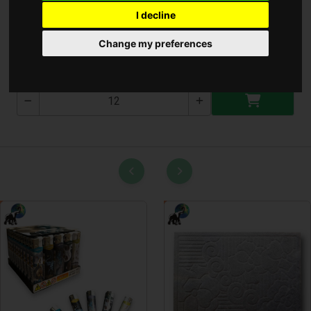
I decline
Kutya Poráz 2.0Cmx1.2M
Change my preferences
T-2673