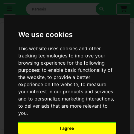
We use cookies
This website uses cookies and other
tracking technologies to improve your
browsing experience for the following
purposes:
to enable basic functionality of
the website
,
to provide a better
experience on the website
,
to measure
your interest in our products and services
and to personalize marketing interactions
,
to deliver ads that are more relevant to
you
.
I agree