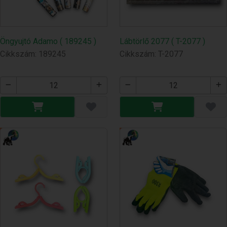
Öngyujtó Adamo ( 189245 )
Lábtörlő 2077 ( T-2077 )
Cikkszám: 189245
Cikkszám: T-2077