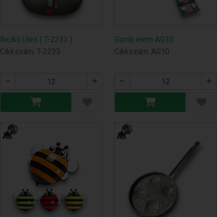
Bicikli Ülés ( T-2233 )
Gomb elem AG10
Cikkszám: T-2233
Cikkszám: AG10