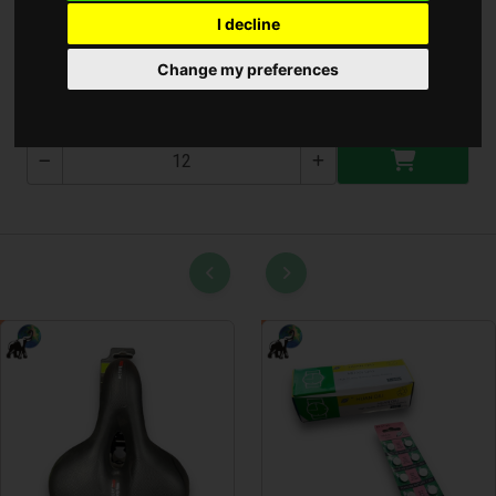
I decline
TCF AAA ELEMES
Change my preferences
SP000515