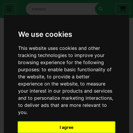
We use cookies
This website uses cookies and other
tracking technologies to improve your
browsing experience for the following
purposes:
to enable basic functionality of
the website
,
to provide a better
experience on the website
,
to measure
your interest in our products and services
and to personalize marketing interactions
,
to deliver ads that are more relevant to
you
.
I agree