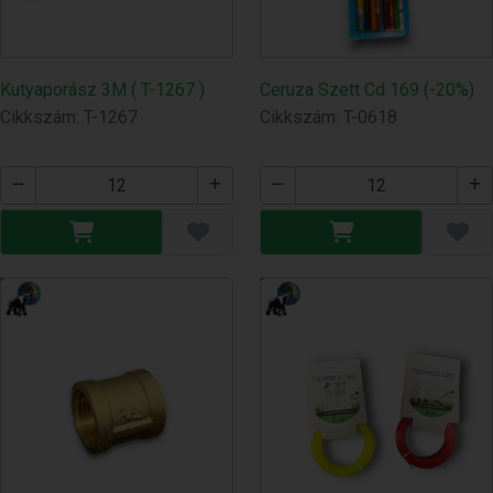
Kutyaporász 3M ( T-1267 )
Ceruza Szett Cd 169 (-20%)
Cikkszám: T-1267
Cikkszám: T-0618