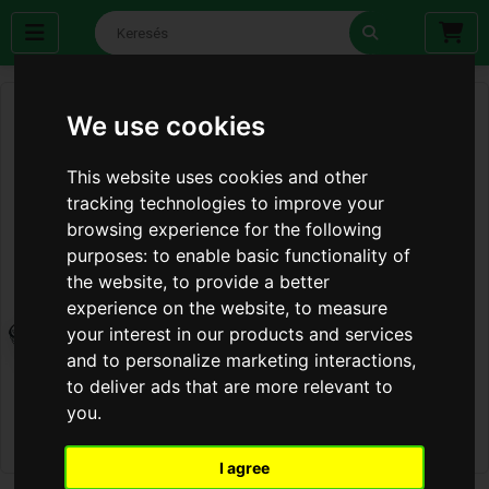
We use cookies
This website uses cookies and other
tracking technologies to improve your
browsing experience for the following
purposes:
to enable basic functionality of
the website
,
to provide a better
experience on the website
,
to measure
your interest in our products and services
and to personalize marketing interactions
,
to deliver ads that are more relevant to
you
.
I agree