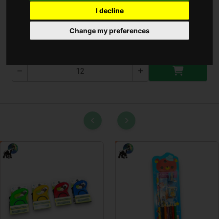
I decline
Krumpli kiszedő 15cm
Change my preferences
T-2737