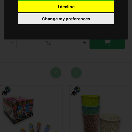
I decline
Bicikli Csengő
Change my preferences
B-1187-3T