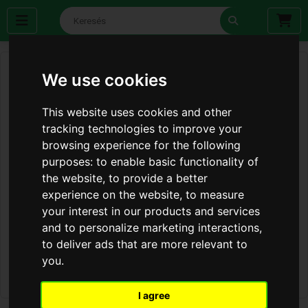
We use cookies
This website uses cookies and other
tracking technologies to improve your
browsing experience for the following
purposes:
to enable basic functionality of
the website
,
to provide a better
experience on the website
,
to measure
your interest in our products and services
and to personalize marketing interactions
,
to deliver ads that are more relevant to
you
.
I agree