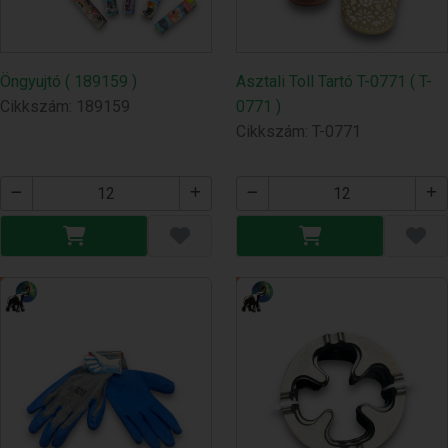
Öngyujtó ( 189159 )
Asztali Toll Tartó T-0771 ( T-
Cikkszám: 189159
0771 )
Cikkszám: T-0771