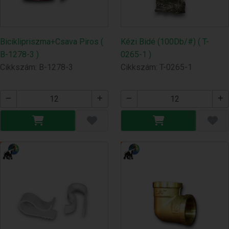
Biciklipriszma+Csava Piros (
Kézi Bidé (100Db/#) ( T-
B-1278-3 )
0265-1 )
Cikkszám: B-1278-3
Cikkszám: T-0265-1