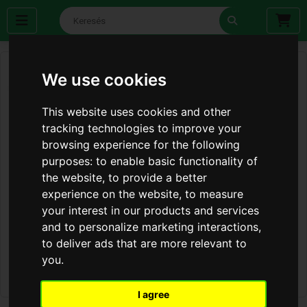
We use cookies
This website uses cookies and other
tracking technologies to improve your
browsing experience for the following
purposes:
to enable basic functionality of
the website
,
to provide a better
experience on the website
,
to measure
your interest in our products and services
and to personalize marketing interactions
,
to deliver ads that are more relevant to
you
.
I agree