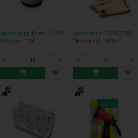
Lefolyó Dugó 40 mm ( 1144 )
Gyufa Adamo* ( SP000183 )
Cikkszám: 1144
Cikkszám: SP000183