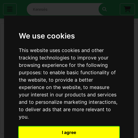
We use cookies
This website uses cookies and other
tracking technologies to improve your
browsing experience for the following
purposes:
to enable basic functionality of
the website
,
to provide a better
experience on the website
,
to measure
your interest in our products and services
and to personalize marketing interactions
,
to deliver ads that are more relevant to
you
.
I agree