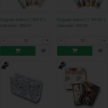
Öngyujtó Adamo ( 189247 )
Öngyujtó Adamo * ( 189181 )
Cikkszám: 189247
Cikkszám: 189181