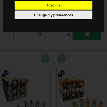
I decline
Cin 0.8Mm ( A-791 )
Change my preferences
A-791