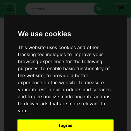
We use cookies
This website uses cookies and other
tracking technologies to improve your
browsing experience for the following
purposes:
to enable basic functionality of
the website
,
to provide a better
experience on the website
,
to measure
your interest in our products and services
and to personalize marketing interactions
,
to deliver ads that are more relevant to
you
.
I agree