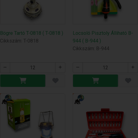
Bögre Tartó T-0818 ( T-0818 )
Locsoló Pisztoly Álliható B-
Cikkszám: T-0818
944 ( B-944 )
Cikkszám: B-944