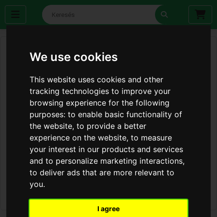
We use cookies
This website uses cookies and other
tracking technologies to improve your
browsing experience for the following
purposes:
to enable basic functionality of
the website
,
to provide a better
experience on the website
,
to measure
your interest in our products and services
and to personalize marketing interactions
,
to deliver ads that are more relevant to
you
.
I agree