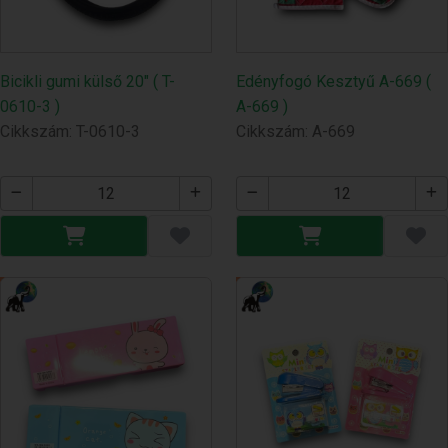
Bicikli gumi külső 20" ( T-
Edényfogó Kesztyű A-669 (
0610-3 )
A-669 )
Cikkszám: T-0610-3
Cikkszám: A-669