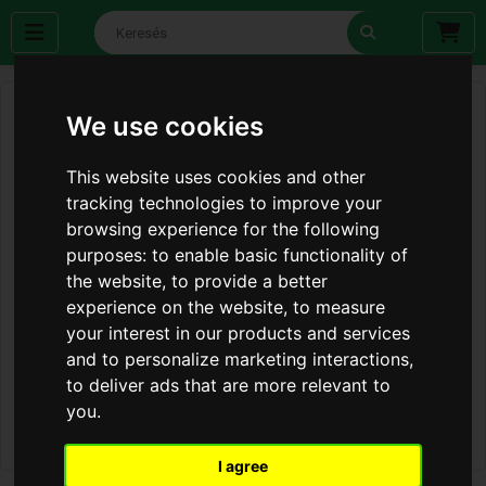
We use cookies
This website uses cookies and other
tracking technologies to improve your
browsing experience for the following
purposes:
to enable basic functionality of
the website
,
to provide a better
experience on the website
,
to measure
your interest in our products and services
and to personalize marketing interactions
,
to deliver ads that are more relevant to
you
.
I agree