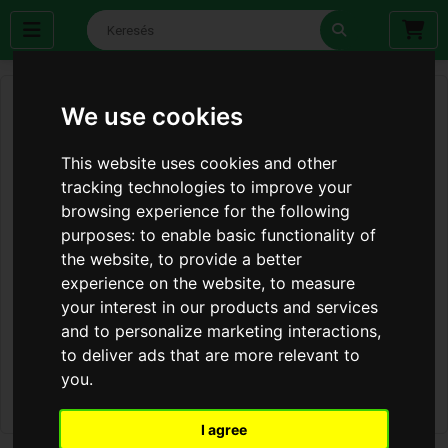
We use cookies
This website uses cookies and other
tracking technologies to improve your
browsing experience for the following
purposes:
to enable basic functionality of
the website
,
to provide a better
experience on the website
,
to measure
your interest in our products and services
and to personalize marketing interactions
,
to deliver ads that are more relevant to
you
.
I agree