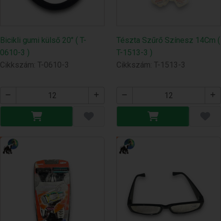
Bicikli gumi külső 20" ( T-
Tészta Szűrő Színesz 14Cm (
0610-3 )
T-1513-3 )
Cikkszám: T-0610-3
Cikkszám: T-1513-3