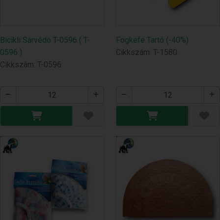
Bicikli Sárvédö T-0596 ( T-
Fogkefe Tartó (-40%)
0596 )
Cikkszám: T-1580
Cikkszám: T-0596