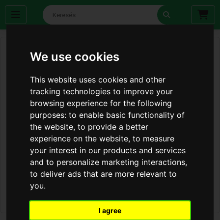
We use cookies
This website uses cookies and other
tracking technologies to improve your
browsing experience for the following
purposes:
to enable basic functionality of
the website
,
to provide a better
experience on the website
,
to measure
your interest in our products and services
and to personalize marketing interactions
,
to deliver ads that are more relevant to
you
.
I agree