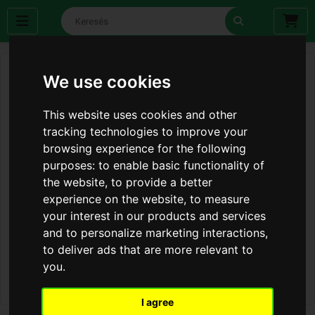
We use cookies
This website uses cookies and other
tracking technologies to improve your
browsing experience for the following
purposes:
to enable basic functionality of
the website
,
to provide a better
experience on the website
,
to measure
your interest in our products and services
and to personalize marketing interactions
,
to deliver ads that are more relevant to
you
.
I agree