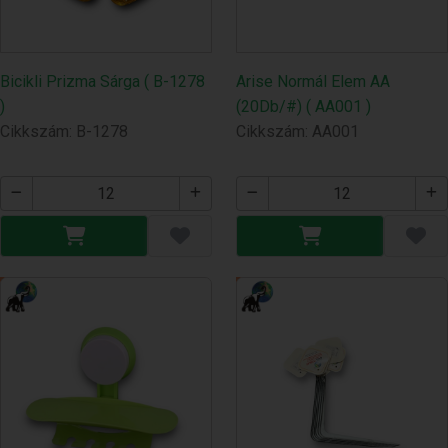
Bicikli Prizma Sárga ( B-1278
Arise Normál Elem AA
)
(20Db/#) ( AA001 )
Cikkszám: B-1278
Cikkszám: AA001