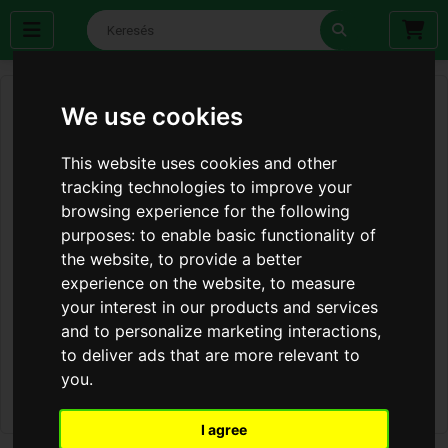
We use cookies
This website uses cookies and other
tracking technologies to improve your
browsing experience for the following
purposes:
to enable basic functionality of
the website
,
to provide a better
experience on the website
,
to measure
your interest in our products and services
and to personalize marketing interactions
,
to deliver ads that are more relevant to
you
.
I agree