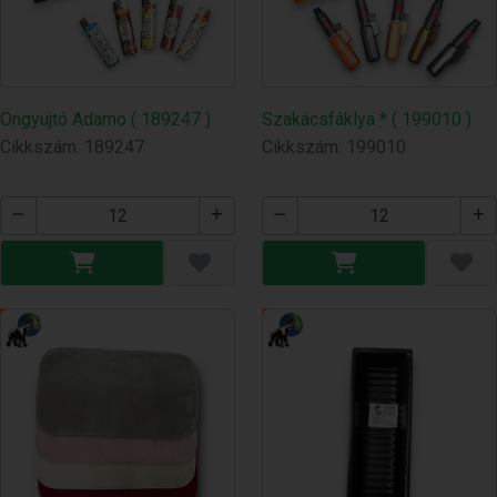
Öngyujtó Adamo ( 189247 )
Szakácsfáklya * ( 199010 )
Cikkszám: 189247
Cikkszám: 199010