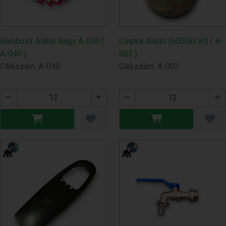
Bambusz Alátét Nagy A-040 (
Csipke Alátét (600Db/Kt) ( A-
A-040 )
003 )
Cikkszám: A-040
Cikkszám: A-003