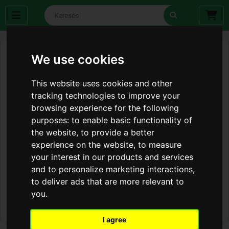
We use cookies
This website uses cookies and other
tracking technologies to improve your
browsing experience for the following
purposes:
to enable basic functionality of
the website
,
to provide a better
experience on the website
,
to measure
your interest in our products and services
and to personalize marketing interactions
,
to deliver ads that are more relevant to
you
.
I agree