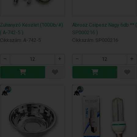
Zuhanyzó Készlet (100Db/#)
Abrosz Csipesz Nagy 6db ** (
( A-742-5 )
SP000216 )
Cikkszám: A-742-5
Cikkszám: SP000216