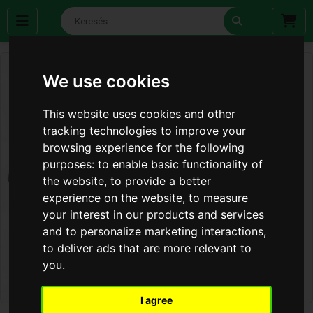
We use cookies
This website uses cookies and other
tracking technologies to improve your
browsing experience for the following
purposes:
to enable basic functionality of
the website
,
to provide a better
experience on the website
,
to measure
your interest in our products and services
and to personalize marketing interactions
,
to deliver ads that are more relevant to
you
.
I agree