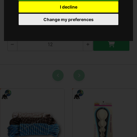
I decline
Szeletsütő 30Cm ** ( 30 )
Change my preferences
30