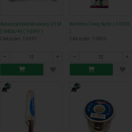
Ruhaszárítókötélvekony 20.M
Befőttes Üveg Nyitó ( T-0935
(144Db/#) ( T-0397 )
)
Cikkszám: T-0397
Cikkszám: T-0935