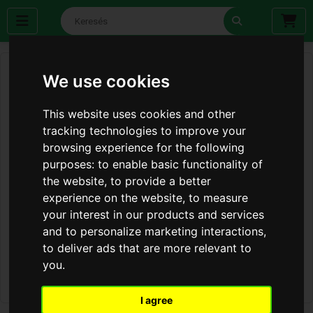
We use cookies
This website uses cookies and other
tracking technologies to improve your
browsing experience for the following
purposes:
to enable basic functionality of
the website
,
to provide a better
experience on the website
,
to measure
your interest in our products and services
and to personalize marketing interactions
,
to deliver ads that are more relevant to
you
.
I agree