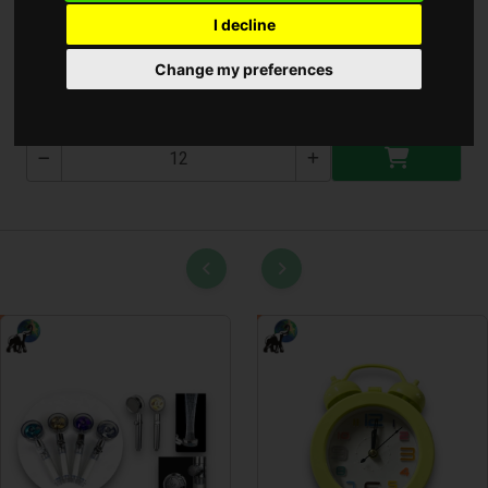
I decline
Bevásárló Táska ( T-2001 )
Change my preferences
T-2001