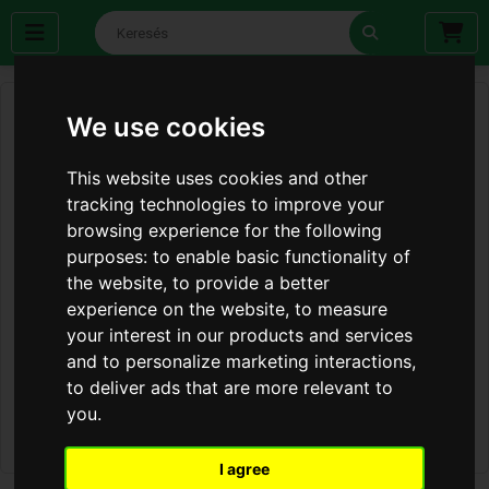
We use cookies
This website uses cookies and other
tracking technologies to improve your
browsing experience for the following
purposes:
to enable basic functionality of
the website
,
to provide a better
experience on the website
,
to measure
your interest in our products and services
and to personalize marketing interactions
,
to deliver ads that are more relevant to
you
.
I agree