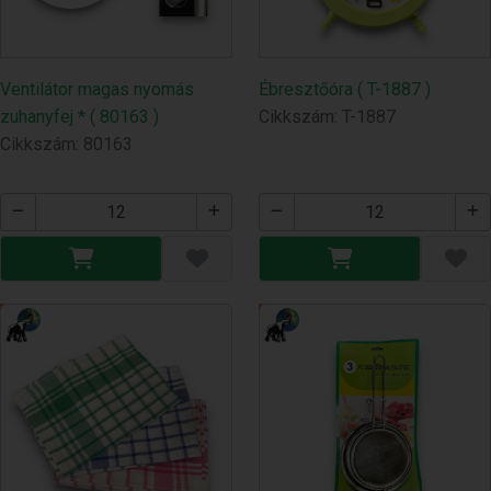
Ventilátor magas nyomás
Ébresztőóra ( T-1887 )
zuhanyfej * ( 80163 )
Cikkszám: T-1887
Cikkszám: 80163