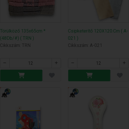
Törülköző 135x65cm *
Csipketerítő 120X120.Cm ( A-
(48Db/#) ( TRN )
021 )
Cikkszám: TRN
Cikkszám: A-021