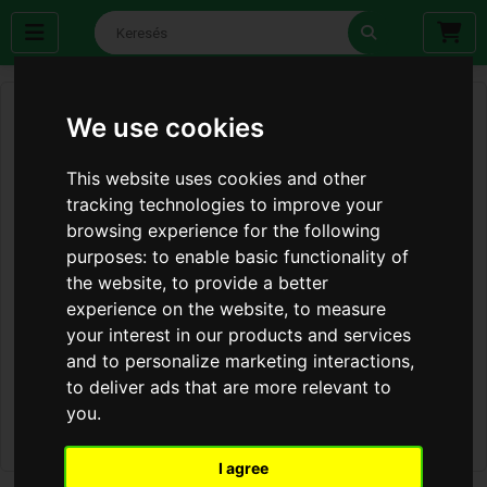
We use cookies
This website uses cookies and other
tracking technologies to improve your
browsing experience for the following
purposes:
to enable basic functionality of
the website
,
to provide a better
experience on the website
,
to measure
your interest in our products and services
and to personalize marketing interactions
,
to deliver ads that are more relevant to
you
.
I agree