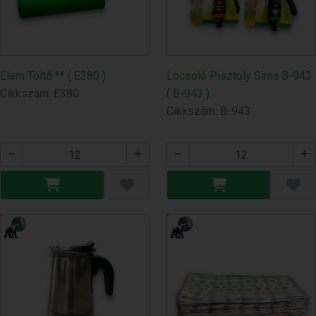
Elem Töltő ** ( E380 )
Locsoló Pisztoly Sima B-943
Cikkszám: E380
( B-943 )
Cikkszám: B-943