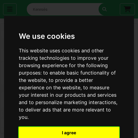
We use cookies
This website uses cookies and other
tracking technologies to improve your
browsing experience for the following
purposes:
to enable basic functionality of
the website
,
to provide a better
experience on the website
,
to measure
your interest in our products and services
and to personalize marketing interactions
,
to deliver ads that are more relevant to
you
.
I agree