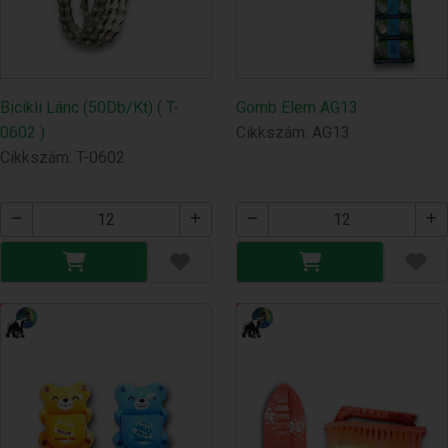
Bicikli Lánc (50Db/Kt) ( T-
Gomb Elem AG13
0602 )
Cikkszám: AG13
Cikkszám: T-0602