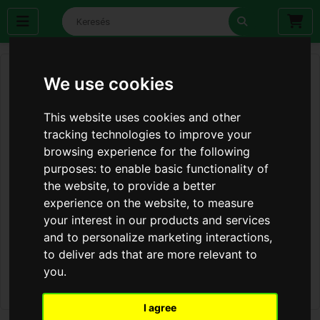
We use cookies
This website uses cookies and other
tracking technologies to improve your
browsing experience for the following
purposes:
to enable basic functionality of
the website
,
to provide a better
experience on the website
,
to measure
your interest in our products and services
and to personalize marketing interactions
,
to deliver ads that are more relevant to
you
.
I agree