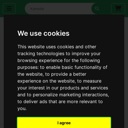
We use cookies
This website uses cookies and other
tracking technologies to improve your
browsing experience for the following
purposes:
to enable basic functionality of
the website
,
to provide a better
experience on the website
,
to measure
your interest in our products and services
and to personalize marketing interactions
,
to deliver ads that are more relevant to
you
.
I agree