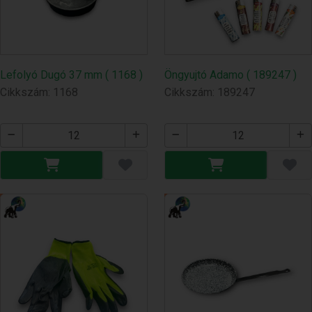
Lefolyó Dugó 37 mm ( 1168 )
Öngyujtó Adamo ( 189247 )
Cikkszám: 1168
Cikkszám: 189247