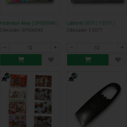
Kádkilépő Akay ( SP000045 )
Lábtörlő 2077 ( T-2077 )
Cikkszám: SP000045
Cikkszám: T-2077