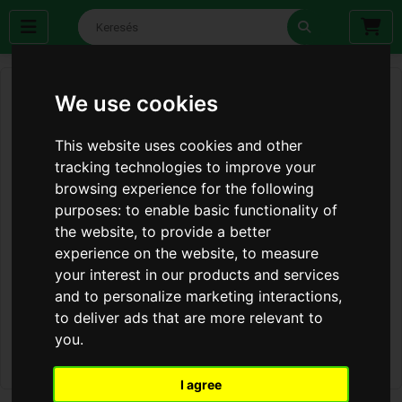
We use cookies
This website uses cookies and other
tracking technologies to improve your
browsing experience for the following
purposes:
to enable basic functionality of
the website
,
to provide a better
experience on the website
,
to measure
your interest in our products and services
and to personalize marketing interactions
,
to deliver ads that are more relevant to
you
.
I agree