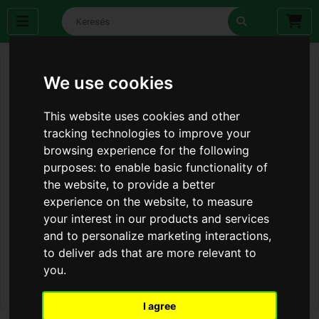
We use cookies
This website uses cookies and other
tracking technologies to improve your
browsing experience for the following
purposes:
to enable basic functionality of
the website
,
to provide a better
experience on the website
,
to measure
your interest in our products and services
and to personalize marketing interactions
,
to deliver ads that are more relevant to
you
.
I agree