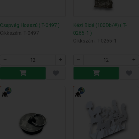
Csapvég Hosszú ( T-0497 )
Kézi Bidé (100Db/#) ( T-
Cikkszám: T-0497
0265-1 )
Cikkszám: T-0265-1