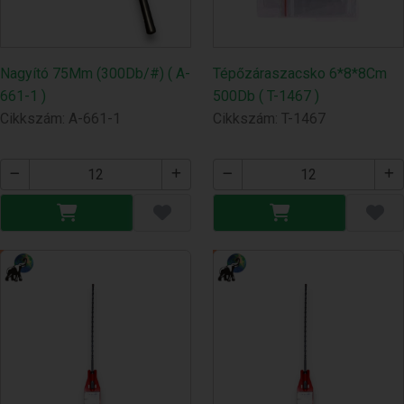
Nagyító 75Mm (300Db/#) ( A-
Tépőzáraszacsko 6*8*8Cm
661-1 )
500Db ( T-1467 )
Cikkszám: A-661-1
Cikkszám: T-1467