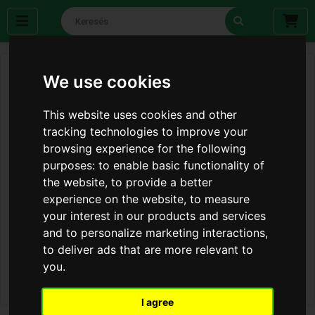
We use cookies
This website uses cookies and other
tracking technologies to improve your
browsing experience for the following
purposes:
to enable basic functionality of
the website
,
to provide a better
experience on the website
,
to measure
your interest in our products and services
and to personalize marketing interactions
,
to deliver ads that are more relevant to
you
.
I agree