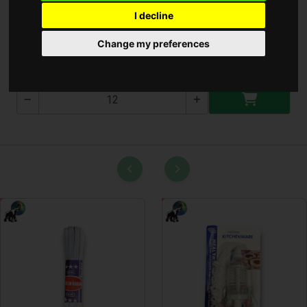
I decline
Gomb Elem CR2016
Change my preferences
CR2016