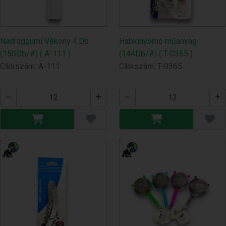
Nadrággumi Vékony 4.Db
Habkinyomó műanyag
(150Db/#) ( A-111 )
(144Db/#) ( T-0365 )
Cikkszám: A-111
Cikkszám: T-0365