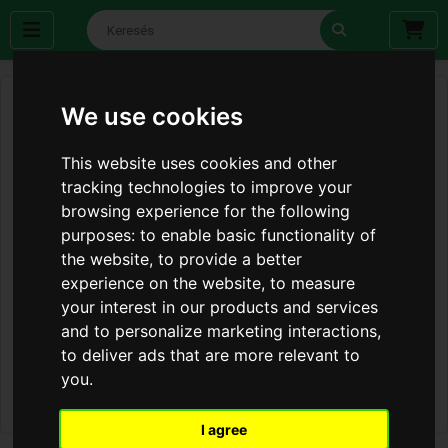
We use cookies
This website uses cookies and other
tracking technologies to improve your
browsing experience for the following
purposes:
to enable basic functionality of
the website
,
to provide a better
experience on the website
,
to measure
your interest in our products and services
and to personalize marketing interactions
,
to deliver ads that are more relevant to
you
.
I agree