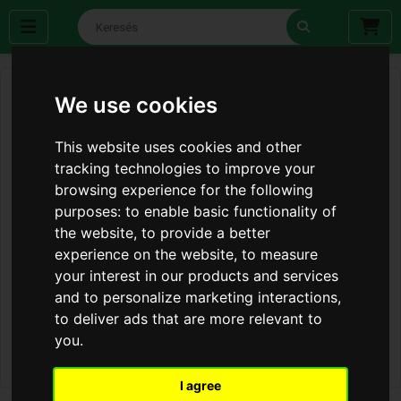
We use cookies
This website uses cookies and other
tracking technologies to improve your
browsing experience for the following
purposes:
to enable basic functionality of
the website
,
to provide a better
experience on the website
,
to measure
your interest in our products and services
and to personalize marketing interactions
,
to deliver ads that are more relevant to
you
.
I agree