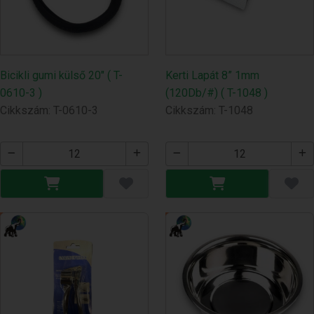
Bicikli gumi külső 20" ( T-
Kerti Lapát 8” 1mm
0610-3 )
(120Db/#) ( T-1048 )
Cikkszám: T-0610-3
Cikkszám: T-1048