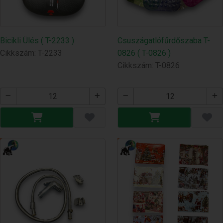
Bicikli Ülés ( T-2233 )
Csuszágatlófűrdőszaba T-
Cikkszám: T-2233
0826 ( T-0826 )
Cikkszám: T-0826