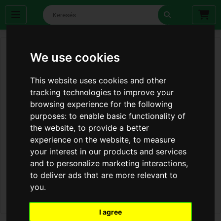
We use cookies
This website uses cookies and other
tracking technologies to improve your
browsing experience for the following
purposes:
to enable basic functionality of
the website
,
to provide a better
experience on the website
,
to measure
your interest in our products and services
and to personalize marketing interactions
,
to deliver ads that are more relevant to
you
.
I agree