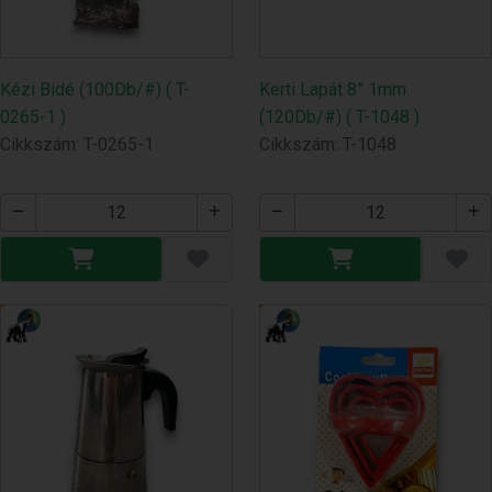
Kézi Bidé (100Db/#) ( T-
Kerti Lapát 8” 1mm
0265-1 )
(120Db/#) ( T-1048 )
Cikkszám: T-0265-1
Cikkszám: T-1048