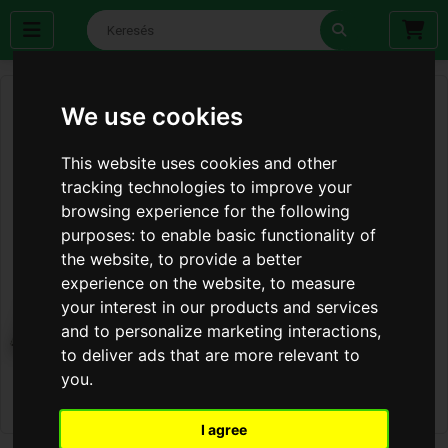
We use cookies
This website uses cookies and other
tracking technologies to improve your
browsing experience for the following
purposes:
to enable basic functionality of
the website
,
to provide a better
experience on the website
,
to measure
your interest in our products and services
and to personalize marketing interactions
,
to deliver ads that are more relevant to
you
.
I agree