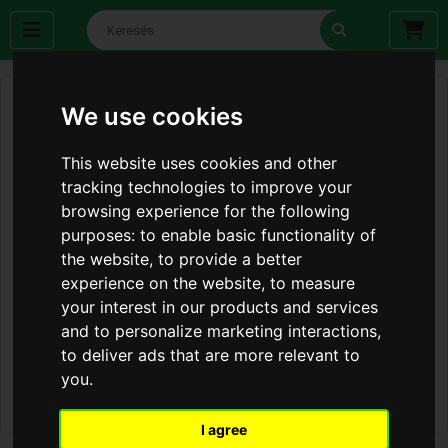
We use cookies
This website uses cookies and other
tracking technologies to improve your
browsing experience for the following
purposes:
to enable basic functionality of
the website
,
to provide a better
experience on the website
,
to measure
your interest in our products and services
and to personalize marketing interactions
,
to deliver ads that are more relevant to
you
.
I agree