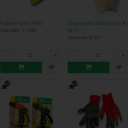
Fogkefe Tartó (-40%)
Csipketerítő 120X120.Cm ( A-
Cikkszám: T-1580
021 )
Cikkszám: A-021