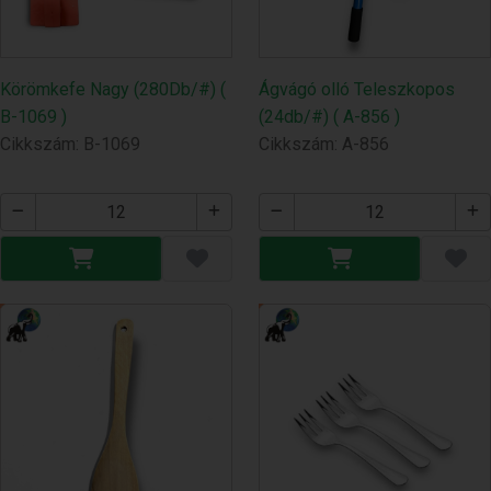
Körömkefe Nagy (280Db/#) (
Ágvágó olló Teleszkopos
B-1069 )
(24db/#) ( A-856 )
Cikkszám: B-1069
Cikkszám: A-856