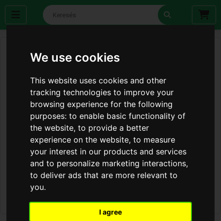
We use cookies
This website uses cookies and other
tracking technologies to improve your
browsing experience for the following
purposes:
to enable basic functionality of
the website
,
to provide a better
experience on the website
,
to measure
your interest in our products and services
and to personalize marketing interactions
,
to deliver ads that are more relevant to
you
.
I agree