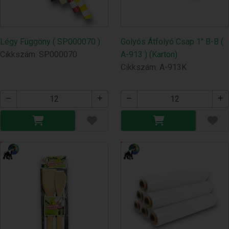
Légy Függöny ( SP000070 )
Golyós Átfolyó Csap 1" B-B (
Cikkszám: SP000070
A-913 ) (Karton)
Cikkszám: A-913K