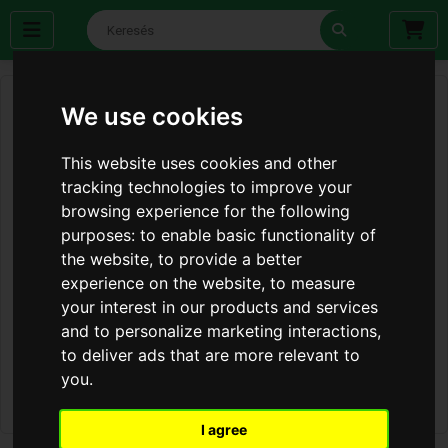
We use cookies
This website uses cookies and other
tracking technologies to improve your
browsing experience for the following
purposes:
to enable basic functionality of
the website
,
to provide a better
experience on the website
,
to measure
your interest in our products and services
and to personalize marketing interactions
,
to deliver ads that are more relevant to
you
.
I agree