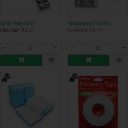
Gomb elem AG10
Fürdősapka ( T-0141 )
Cikkszám: AG10
Cikkszám: T-0141