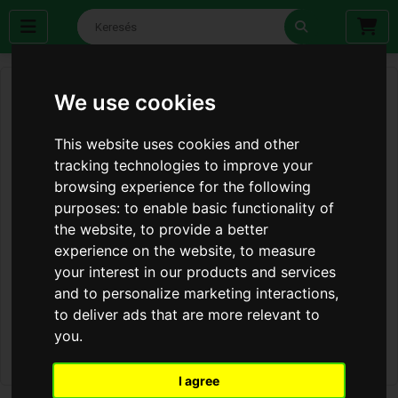
We use cookies
This website uses cookies and other
tracking technologies to improve your
browsing experience for the following
purposes:
to enable basic functionality of
the website
,
to provide a better
experience on the website
,
to measure
your interest in our products and services
and to personalize marketing interactions
,
to deliver ads that are more relevant to
you
.
I agree