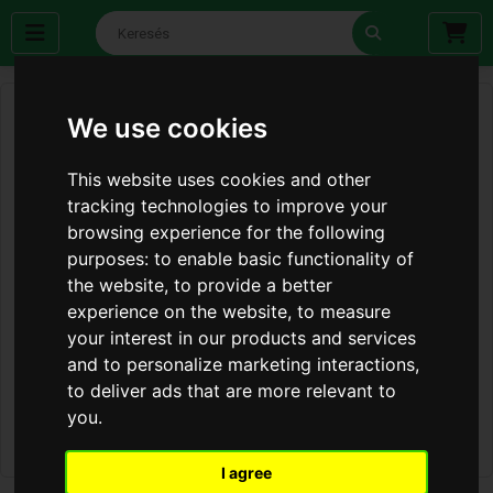
We use cookies
This website uses cookies and other
tracking technologies to improve your
browsing experience for the following
purposes:
to enable basic functionality of
the website
,
to provide a better
experience on the website
,
to measure
your interest in our products and services
and to personalize marketing interactions
,
to deliver ads that are more relevant to
you
.
I agree