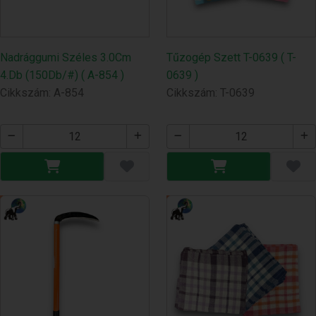
Nadrággumi Széles 3.0Cm
Tűzogép Szett T-0639 ( T-
4.Db (150Db/#) ( A-854 )
0639 )
Cikkszám: A-854
Cikkszám: T-0639