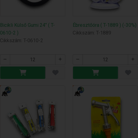
Bicikli Külső Gumi 24" ( T-
Ébresztőóra ( T-1889 ) (-30%)
0610-2 )
Cikkszám: T-1889
Cikkszám: T-0610-2