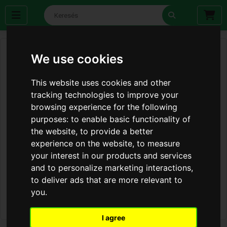
We use cookies
This website uses cookies and other
tracking technologies to improve your
browsing experience for the following
purposes:
to enable basic functionality of
the website
,
to provide a better
experience on the website
,
to measure
your interest in our products and services
and to personalize marketing interactions
,
to deliver ads that are more relevant to
you
.
I agree