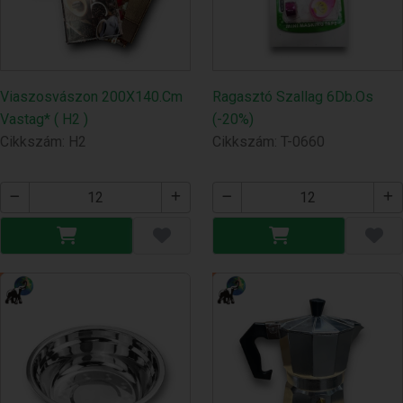
Viaszosvászon 200X140.Cm
Ragasztó Szallag 6Db.Os
Vastag* ( H2 )
(-20%)
Cikkszám: H2
Cikkszám: T-0660