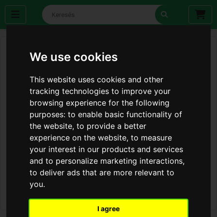
We use cookies
This website uses cookies and other
tracking technologies to improve your
browsing experience for the following
purposes:
to enable basic functionality of
the website
,
to provide a better
experience on the website
,
to measure
your interest in our products and services
and to personalize marketing interactions
,
to deliver ads that are more relevant to
you
.
I agree