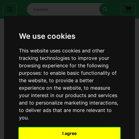
We use cookies
This website uses cookies and other
tracking technologies to improve your
browsing experience for the following
purposes:
to enable basic functionality of
the website
,
to provide a better
experience on the website
,
to measure
your interest in our products and services
and to personalize marketing interactions
,
to deliver ads that are more relevant to
you
.
I agree