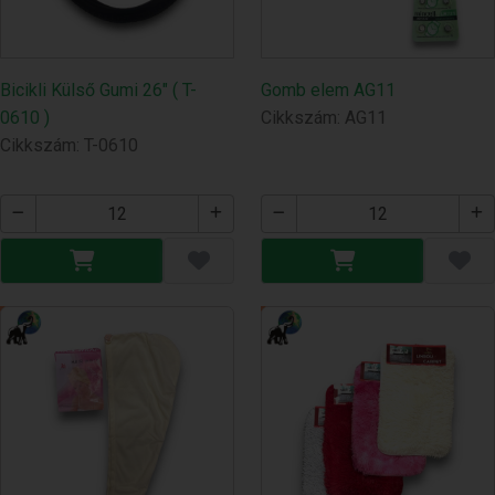
Bicikli Külső Gumi 26" ( T-
Gomb elem AG11
0610 )
Cikkszám: AG11
Cikkszám: T-0610