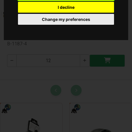
I decline
Change my preferences
Bicikli Csengő Mini ( B-1187-4 )
B-1187-4