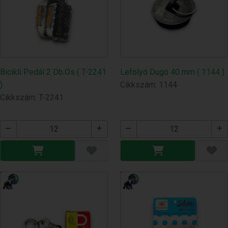
Bicikli Pedál 2 Db.Os ( T-2241
Lefolyó Dugó 40 mm ( 1144 )
)
Cikkszám: 1144
Cikkszám: T-2241