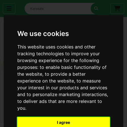
We use cookies
This website uses cookies and other
tracking technologies to improve your
browsing experience for the following
purposes:
to enable basic functionality of
the website
,
to provide a better
experience on the website
,
to measure
your interest in our products and services
and to personalize marketing interactions
,
to deliver ads that are more relevant to
you
.
I agree