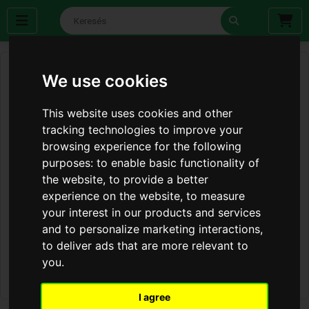
We use cookies
This website uses cookies and other
tracking technologies to improve your
browsing experience for the following
purposes:
to enable basic functionality of
the website
,
to provide a better
experience on the website
,
to measure
your interest in our products and services
and to personalize marketing interactions
,
to deliver ads that are more relevant to
you
.
I agree