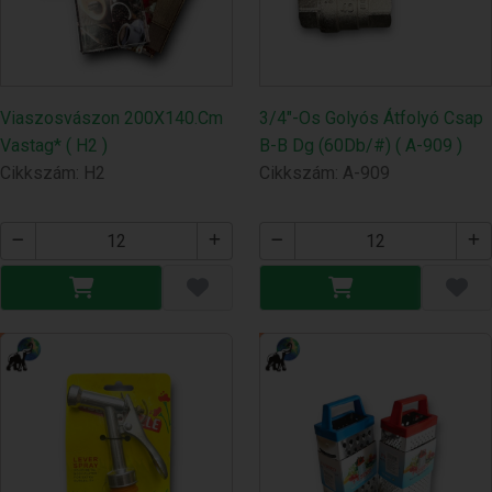
Viaszosvászon 200X140.Cm
3/4"-Os Golyós Átfolyó Csap
Vastag* ( H2 )
B-B Dg (60Db/#) ( A-909 )
Cikkszám: H2
Cikkszám: A-909