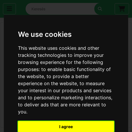
We use cookies
This website uses cookies and other
tracking technologies to improve your
browsing experience for the following
purposes:
to enable basic functionality of
the website
,
to provide a better
experience on the website
,
to measure
your interest in our products and services
and to personalize marketing interactions
,
to deliver ads that are more relevant to
you
.
I agree