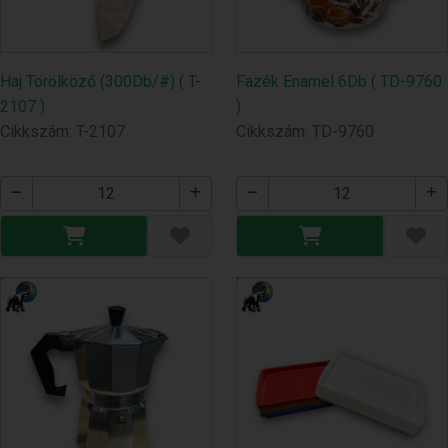
Haj Törölköző (300Db/#) ( T-
Fazék Enamel 6Db ( TD-9760
2107 )
)
Cikkszám: T-2107
Cikkszám: TD-9760