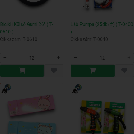
Bicikli Külső Gumi 26" ( T-
Láb Pumpa (25db/#) ( T-0400
0610 )
)
Cikkszám: T-0610
Cikkszám: T-0040