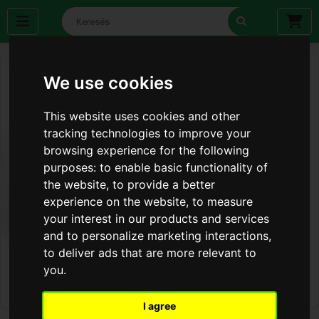
We use cookies
This website uses cookies and other
tracking technologies to improve your
browsing experience for the following
purposes:
to enable basic functionality of
the website
,
to provide a better
experience on the website
,
to measure
your interest in our products and services
and to personalize marketing interactions
,
to deliver ads that are more relevant to
you
.
I agree