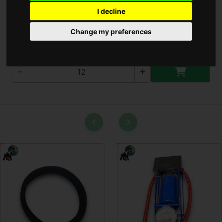
I decline
Kamera
Change my preferences
T-3029-3