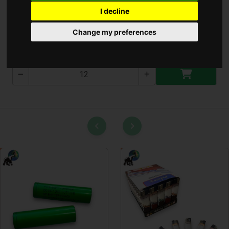
I decline
Telekoposz Poroló
Change my preferences
T-2880