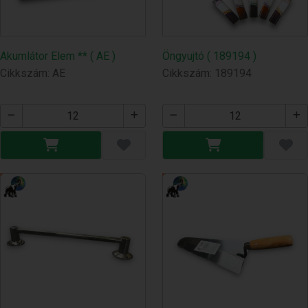
Akumlátor Elem ** ( AE )
Öngyujtó ( 189194 )
Cikkszám: AE
Cikkszám: 189194