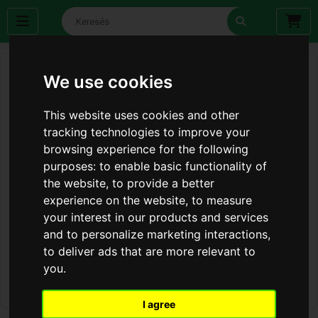
We use cookies
This website uses cookies and other
tracking technologies to improve your
browsing experience for the following
purposes:
to enable basic functionality of
the website
,
to provide a better
experience on the website
,
to measure
your interest in our products and services
and to personalize marketing interactions
,
to deliver ads that are more relevant to
you
.
I agree